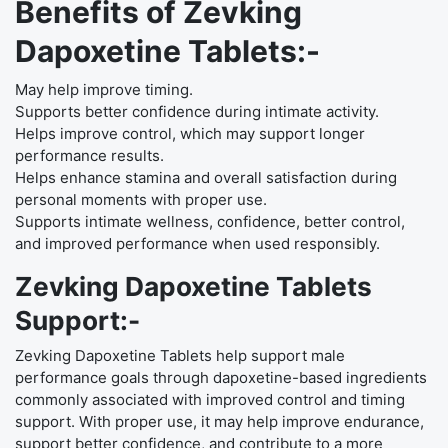
Benefits of Zevking
Dapoxetine Tablets:-
May help improve timing.
Supports better confidence during intimate activity.
Helps improve control, which may support longer
performance results.
Helps enhance stamina and overall satisfaction during
personal moments with proper use.
Supports intimate wellness, confidence, better control,
and improved performance when used responsibly.
Zevking Dapoxetine Tablets
Support:-
Zevking Dapoxetine Tablets help support male
performance goals through dapoxetine-based ingredients
commonly associated with improved control and timing
support. With proper use, it may help improve endurance,
support better confidence, and contribute to a more