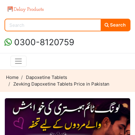
Search
0300-8120759
Home
Dapoxetine Tablets
Zevking Dapoxetine Tablets Price in Pakistan