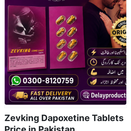
Zevking Dapoxetine Tablets
Price in Pakistan