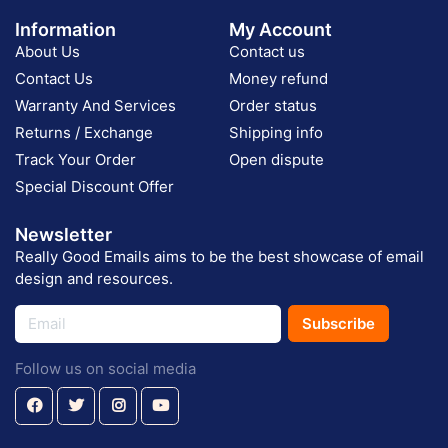
Information
My Account
About Us
Contact us
Contact Us
Money refund
Warranty And Services
Order status
Returns / Exchange
Shipping info
Track Your Order
Open dispute
Special Discount Offer
Newsletter
Really Good Emails aims to be the best showcase of email
design and resources.
Subscribe
Follow us on social media