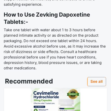
satisfying experience.
How to Use Zevking Dapoxetine
Tablets:-
Take one tablet with water about 1 to 3 hours before
planned intimate activity or as directed on the product
packaging. Do not exceed one tablet within 24 hours.
Avoid excessive alcohol before use, as it may increase the
risk of dizziness or side effects. Consult a healthcare
professional before use if you have heart conditions,
depression history, blood pressure issues, or are taking
other medications.
Recommended
See all