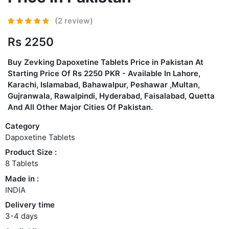
(2 review)
Rs 2250
Buy
Zevking Dapoxetine Tablets Price in Pakistan
At
Starting Price Of Rs 2250 PKR - Available In Lahore,
Karachi, Islamabad, Bahawalpur, Peshawar ,Multan,
Gujranwala, Rawalpindi, Hyderabad, Faisalabad, Quetta
And All Other Major Cities Of Pakistan.
Category
Dapoxetine Tablets
Product Size :
8 Tablets
Made in :
INDIA
Delivery time
3-4 days