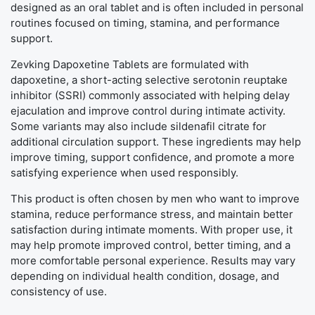
designed as an oral tablet and is often included in personal
routines focused on timing, stamina, and performance
support.
Zevking Dapoxetine Tablets are formulated with
dapoxetine, a short-acting selective serotonin reuptake
inhibitor (SSRI) commonly associated with helping delay
ejaculation and improve control during intimate activity.
Some variants may also include sildenafil citrate for
additional circulation support. These ingredients may help
improve timing, support confidence, and promote a more
satisfying experience when used responsibly.
This product is often chosen by men who want to improve
stamina, reduce performance stress, and maintain better
satisfaction during intimate moments. With proper use, it
may help promote improved control, better timing, and a
more comfortable personal experience. Results may vary
depending on individual health condition, dosage, and
consistency of use.