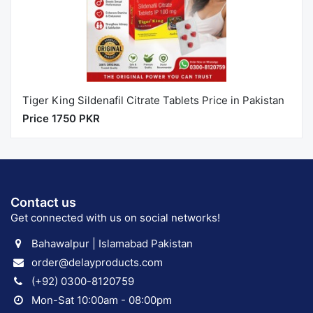
Tiger King Sildenafil Citrate Tablets Price in Pakistan
Price 1750 PKR
Contact us
Get connected with us on social networks!
Bahawalpur | Islamabad Pakistan
order@delayproducts.com
(+92) 0300-8120759
Mon-Sat 10:00am - 08:00pm