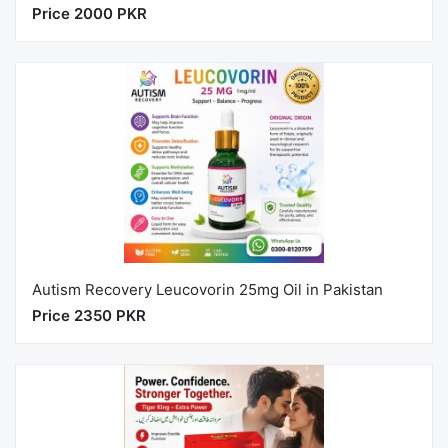
Price 2000 PKR
Autism Recovery Leucovorin 25mg Oil in Pakistan
Price 2350 PKR