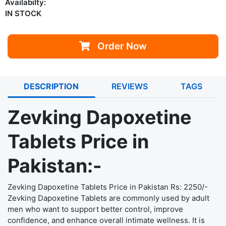
Availabilty:
IN STOCK
Order Now
DESCRIPTION
REVIEWS
TAGS
Zevking Dapoxetine
Tablets Price in
Pakistan:-
Zevking Dapoxetine Tablets
Price in Pakistan Rs: 2250/-
Zevking Dapoxetine Tablets are commonly used by adult
men who want to support better control, improve
confidence, and enhance overall intimate wellness. It is