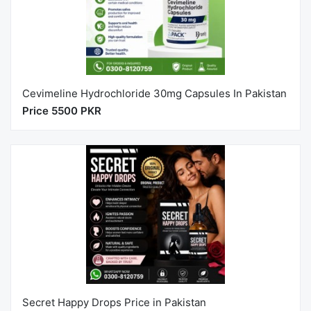
Cevimeline Hydrochloride 30mg Capsules In Pakistan
Price 5500 PKR
Secret Happy Drops Price in Pakistan