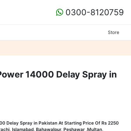
0300-8120759
Store
Power 14000 Delay Spray in
00 Delay Spray in Pakistan
At Starting Price Of Rs 2250
arachi, Islamabad, Bahawalpur, Peshawar ,Multan,