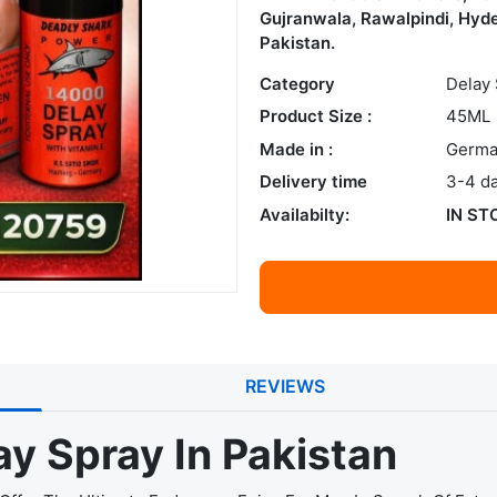
Gujranwala, Rawalpindi, Hyde
Pakistan.
Category
Delay
Product Size :
45ML
Made in :
Germa
Delivery time
3-4 d
Availabilty:
IN ST
REVIEWS
y Spray In Pakistan