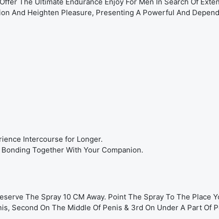
Offer The Ultimate Endurance Enjoy For Men In Search Of Ext
tion And Heighten Pleasure, Presenting A Powerful And Depend
rience Intercourse for Longer.
her Bonding Together With Your Companion.
Preserve The Spray 10 CM Away. Point The Spray To The Place 
nis, Second On The Middle Of Penis & 3rd On Under A Part Of P