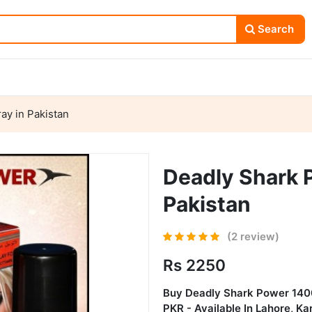
Search
ay in Pakistan
Deadly Shark 
Pakistan
(2 review)
Rs 2250
Buy
Deadly Shark Power 140
PKR - Available In Lahore, K