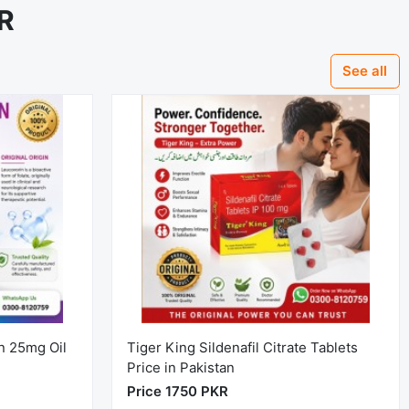
KR
See all
n 25mg Oil
Tiger King Sildenafil Citrate Tablets
Price in Pakistan
Price 1750 PKR