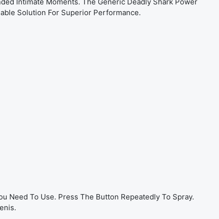
ended Intimate Moments. The Generic Deadly Shark Power
able Solution For Superior Performance.
You Need To Use. Press The Button Repeatedly To Spray.
enis.