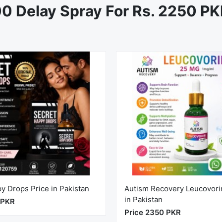
0 Delay Spray For Rs. 2250 P
y Drops Price in Pakistan
Autism Recovery Leucovori
in Pakistan
 PKR
Price 2350 PKR