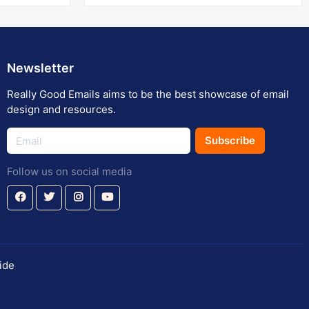
Newsletter
Really Good Emails aims to be the best showcase of email
design and resources.
Subscribe
Follow us on social media
ide