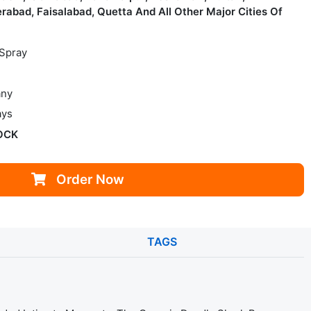
rabad, Faisalabad, Quetta And All Other Major Cities Of
 Spray
ny
ays
OCK
Order Now
TAGS