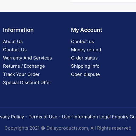
Information
My Account
About Us
Contact us
Contact Us
Money refund
Warranty And Services
Order status
Returns / Exchange
Shipping info
Track Your Order
Open dispute
Special Discount Offer
ivacy Policy - Terms of Use - User Information Legal Enquiry Gu
Copyrights 2021 © Delayproducts.com, All Rights reserved