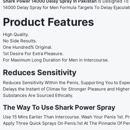
Shark Power 14000 Delay Spray In Pakistan
Is Designed To 
14000 Delay Spray for Men Formula Targets To Delay Ejacula
Product Features
High Quality.
No Side Results.
One Hundred% Original.
1st Desire For Extra Pleasure.
For Maximum Long Duration for Men in Intercourse.
Reduces Sensitivity
Reduces Sensitivity Within the Penis, Supporting You to Expe
Delays the Instant of Climax for Stronger Pleasure and Hig
Substances Are Sourced Ethically.
The Way To Use Shark Power Spray
Use 15 Mins Earlier Than Intercourse. Wash Your Penis 1st. 
Apply Three Quick Sprays On Penis.1st At The Pinnacle Of Pe