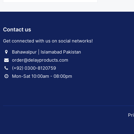
Contact us
Get connected with us on social networks!
Bahawalpur | Islamabad Pakistan
order@delayproducts.com
(+92) 0300-8120759
Mon-Sat 10:00am - 08:00pm
Pr