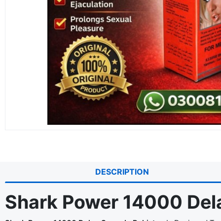
DESCRIPTION
Shark Power 14000 Dela