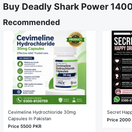
Buy Deadly Shark Power 1400
Recommended
Cevimeline Hydrochloride 30mg
Secret Happ
Capsules In Pakistan
Price 2000
Price 5500 PKR