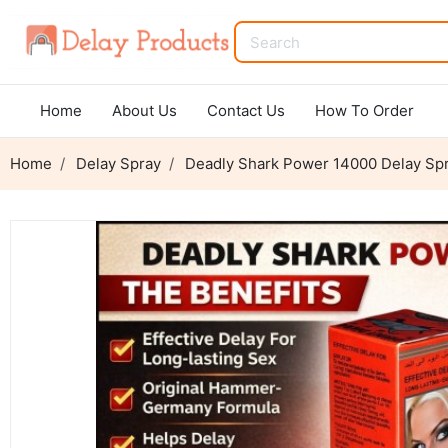
Home
About Us
Contact Us
How To Order
Home
Delay Spray
Deadly Shark Power 14000 Delay Spr