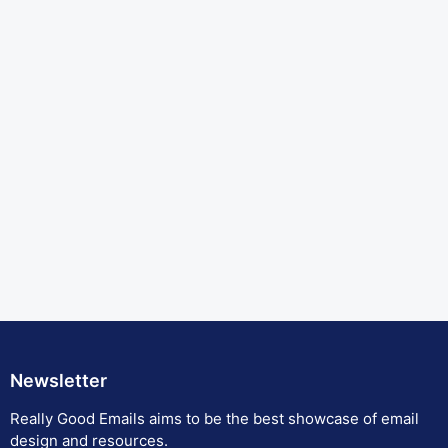
Newsletter
Really Good Emails aims to be the best showcase of email
design and resources.