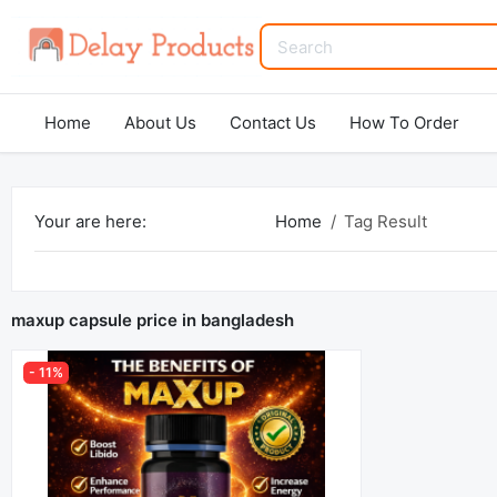
Home
About Us
Contact Us
How To Order
Your are here:
Home
Tag Result
maxup capsule price in bangladesh
- 11%