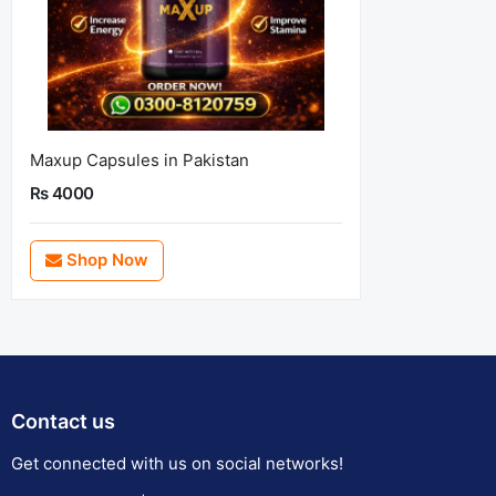
Maxup Capsules in Pakistan
Rs 4000
Shop Now
Contact us
Get connected with us on social networks!