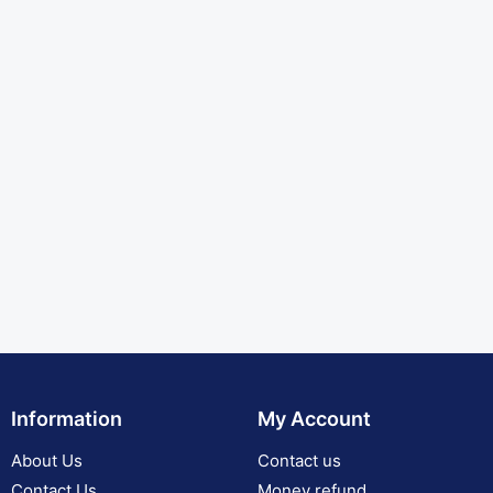
Information
My Account
About Us
Contact us
Contact Us
Money refund