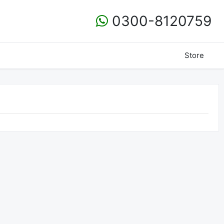
0300-8120759
Store