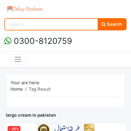
Search
0300-8120759
Your are here:
Home
Tag Result
largo cream in pakistan
- 20%