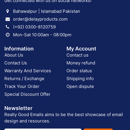
Get connected with us on social networks!
Bahawalpur | Islamabad Pakistan
order@delayproducts.com
(+92) 0300-8120759
Mon-Sat 10:00am - 08:00pm
Information
My Account
About Us
Contact us
Contact Us
Money refund
Warranty And Services
Order status
Returns / Exchange
Shipping info
Track Your Order
Open dispute
Special Discount Offer
Newsletter
Really Good Emails aims to be the best showcase of email
design and resources.