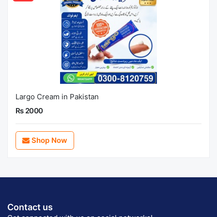
Largo Cream in Pakistan
Rs 2000
Shop Now
Contact us