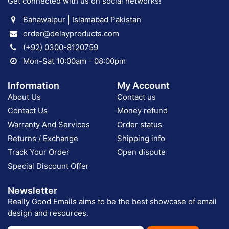
Get connected with us on social networks!
Bahawalpur | Islamabad Pakistan
order@delayproducts.com
(+92) 0300-8120759
Mon-Sat 10:00am - 08:00pm
Information
My Account
About Us
Contact us
Contact Us
Money refund
Warranty And Services
Order status
Returns / Exchange
Shipping info
Track Your Order
Open dispute
Special Discount Offer
Newsletter
Really Good Emails aims to be the best showcase of email
design and resources.