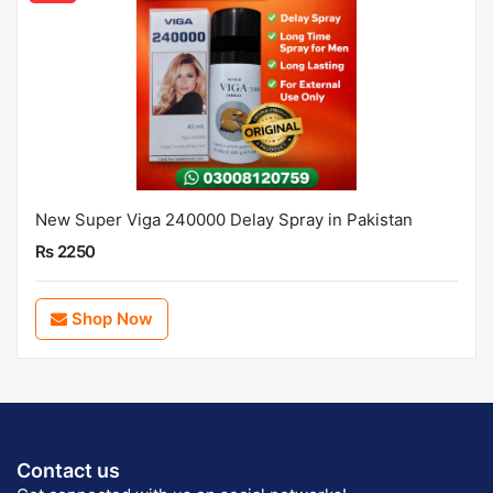
New Super Viga 240000 Delay Spray in Pakistan
Rs 2250
Shop Now
Contact us