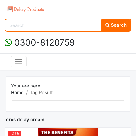
Search
0300-8120759
Your are here:
Home
Tag Result
eros delay cream
- 25%