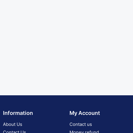
Information
My Account
About Us
Contact us
Contact Us
Money refund