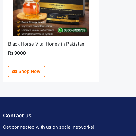
Black Horse Vital Honey in Pakistan
Rs 9000
Shop Now
Contact us
Get connected with us on social networks!