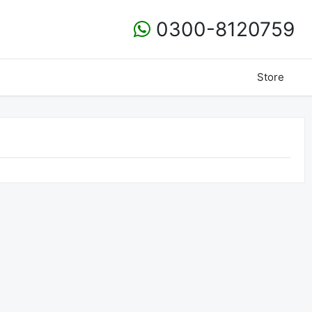
0300-8120759
Store