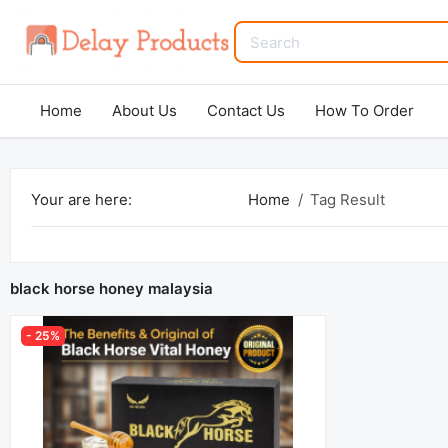
Home
About Us
Contact Us
How To Order
Your are here:
Home
Tag Result
black horse honey malaysia
- 25%