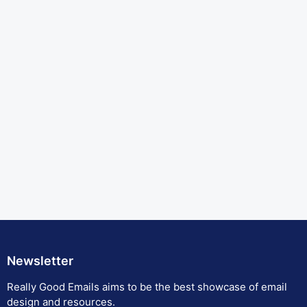
Newsletter
Really Good Emails aims to be the best showcase of email
design and resources.