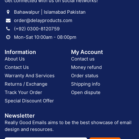
Get connected with us on social networks!
Bahawalpur | Islamabad Pakistan
order@delayproducts.com
(+92) 0300-8120759
Mon-Sat 10:00am - 08:00pm
Information
My Account
About Us
Contact us
Contact Us
Money refund
Warranty And Services
Order status
Returns / Exchange
Shipping info
Track Your Order
Open dispute
Special Discount Offer
Newsletter
Really Good Emails aims to be the best showcase of email
design and resources.