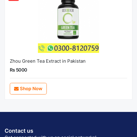
Zhou Green Tea Extract in Pakistan
Rs 5000
Shop Now
Contact us