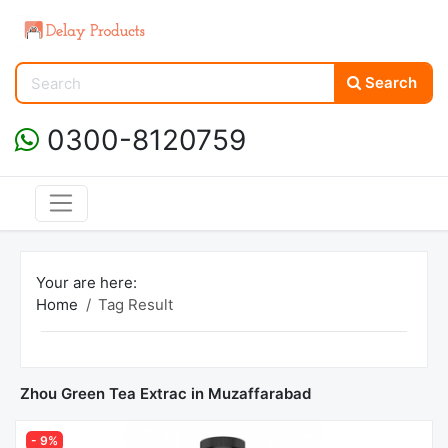
Search
0300-8120759
Your are here:
Home
Tag Result
Zhou Green Tea Extrac in Muzaffarabad
- 9%