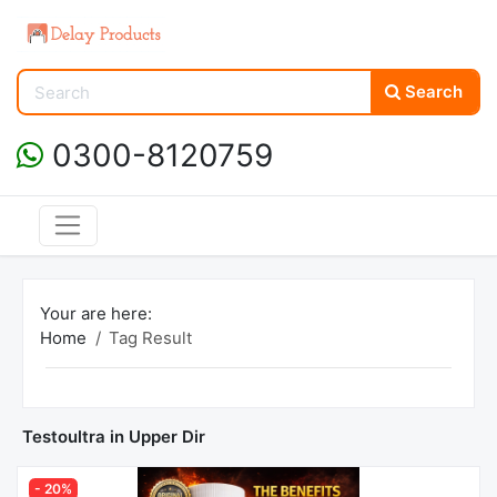
Search
0300-8120759
Your are here:
Home
Tag Result
Testoultra in Upper Dir
- 20%