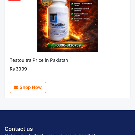
Testoultra Price in Pakistan
Rs 3999
Shop Now
Contact us