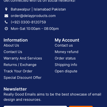
Get connected with us on social networks!
Bahawalpur | Islamabad Pakistan
order@delayproducts.com
(+92) 0300-8120759
Mon-Sat 10:00am - 08:00pm
Information
My Account
About Us
Contact us
Contact Us
Money refund
Warranty And Services
Order status
Returns / Exchange
Shipping info
Track Your Order
Open dispute
Special Discount Offer
Newsletter
Really Good Emails aims to be the best showcase of email
design and resources.