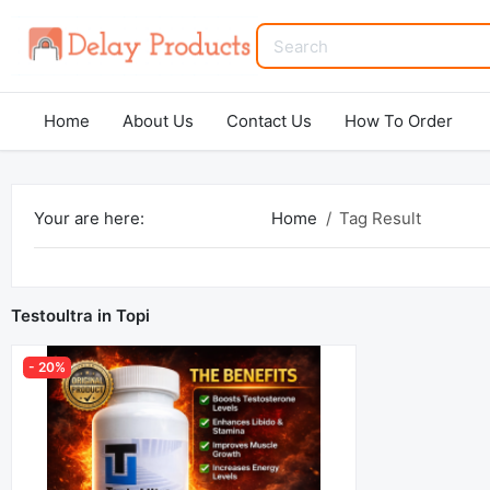
Home
About Us
Contact Us
How To Order
Your are here:
Home
Tag Result
Testoultra in Topi
- 20%