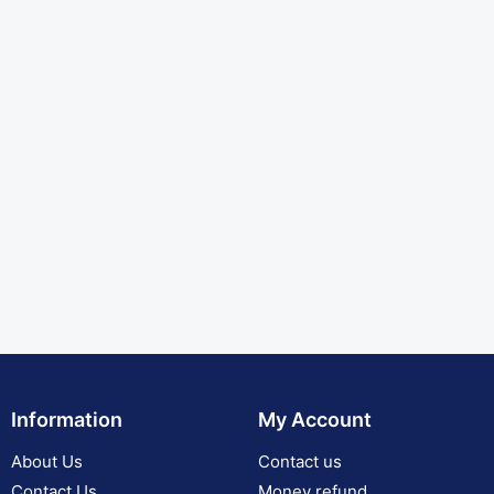
Information
My Account
About Us
Contact us
Contact Us
Money refund