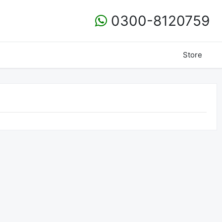
0300-8120759
Store