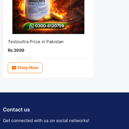
Testoultra Price in Pakistan
Rs 3999
Shop Now
Contact us
Get connected with us on social networks!