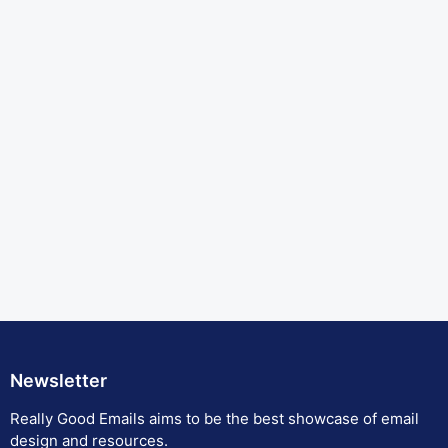
Newsletter
Really Good Emails aims to be the best showcase of email
design and resources.