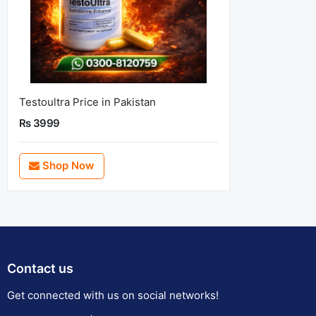
Testoultra Price in Pakistan
Rs 3999
Shop Now
Contact us
Get connected with us on social networks!