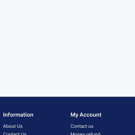
Information
My Account
About Us
Contact us
Contact Us
Money refund