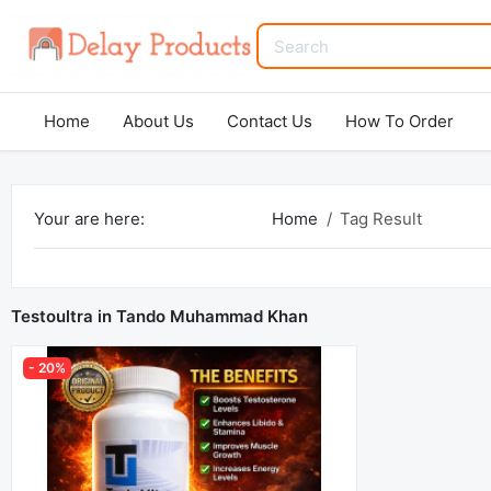
Home
About Us
Contact Us
How To Order
Your are here:
Home
Tag Result
Testoultra in Tando Muhammad Khan
- 20%