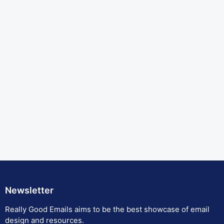
Newsletter
Really Good Emails aims to be the best showcase of email
design and resources.