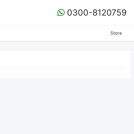
0300-8120759
Store