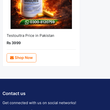
Testoultra Price in Pakistan
Rs 3999
Shop Now
Contact us
Get connected with us on social networks!