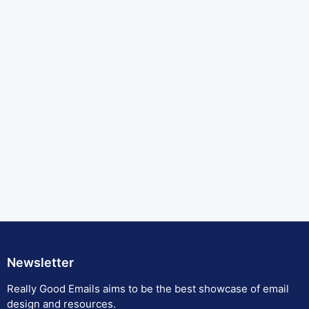
Newsletter
Really Good Emails aims to be the best showcase of email
design and resources.