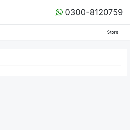
0300-8120759
Store