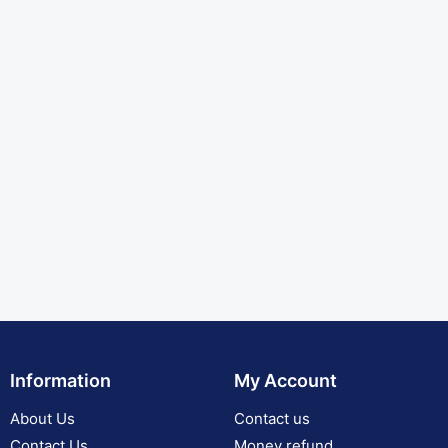
Information
My Account
About Us
Contact us
Contact Us
Money refund