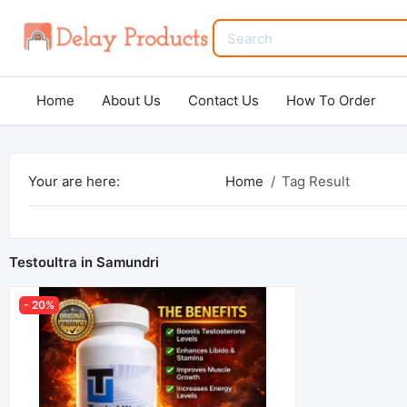
Home
About Us
Contact Us
How To Order
Your are here:
Home
Tag Result
Testoultra in Samundri
- 20%