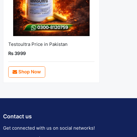
Testoultra Price in Pakistan
Rs 3999
Shop Now
Contact us
Get connected with us on social networks!