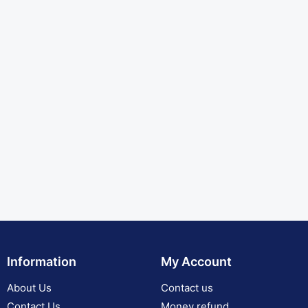
Information
My Account
About Us
Contact us
Contact Us
Money refund