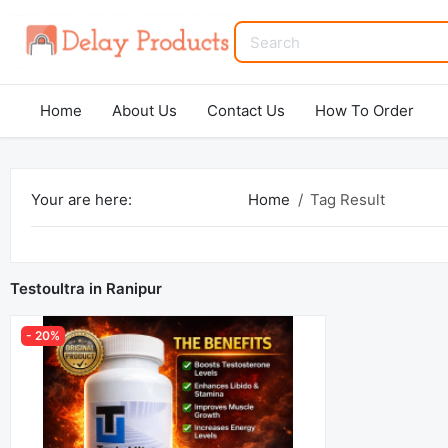
Home
About Us
Contact Us
How To Order
Your are here:
Home
Tag Result
Testoultra in Ranipur
- 20%