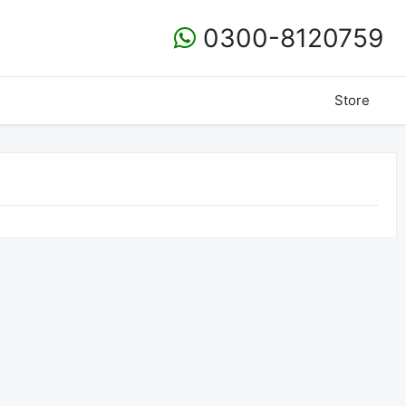
0300-8120759
Store