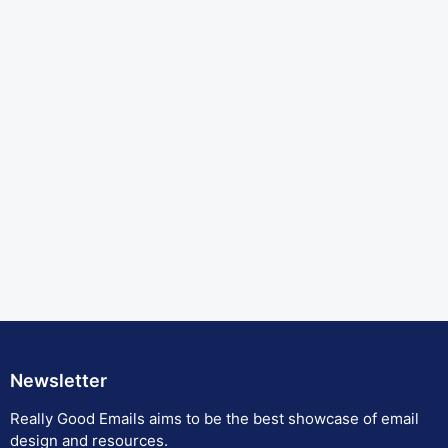
Newsletter
Really Good Emails aims to be the best showcase of email
design and resources.