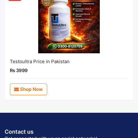
Testoultra Price in Pakistan
Rs 3999
Shop Now
Contact us