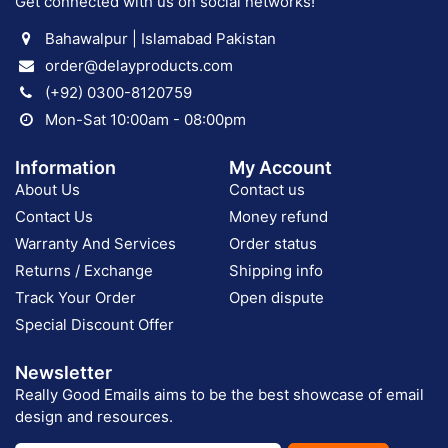
Get connected with us on social networks!
Bahawalpur | Islamabad Pakistan
order@delayproducts.com
(+92) 0300-8120759
Mon-Sat 10:00am - 08:00pm
Information
My Account
About Us
Contact us
Contact Us
Money refund
Warranty And Services
Order status
Returns / Exchange
Shipping info
Track Your Order
Open dispute
Special Discount Offer
Newsletter
Really Good Emails aims to be the best showcase of email
design and resources.