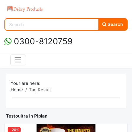
Search
0300-8120759
Your are here:
Home
Tag Result
Testoultra in Piplan
- 20%