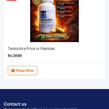
Testoultra Price in Pakistan
Rs 3999
Shop Now
Contact us