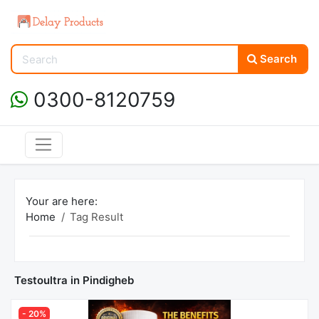
Search
0300-8120759
Your are here:
Home
Tag Result
Testoultra in Pindigheb
- 20%