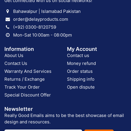
Get connected with us on social networks!
Bahawalpur | Islamabad Pakistan
order@delayproducts.com
(+92) 0300-8120759
Mon-Sat 10:00am - 08:00pm
Information
My Account
About Us
Contact us
Contact Us
Money refund
Warranty And Services
Order status
Returns / Exchange
Shipping info
Track Your Order
Open dispute
Special Discount Offer
Newsletter
Really Good Emails aims to be the best showcase of email
design and resources.