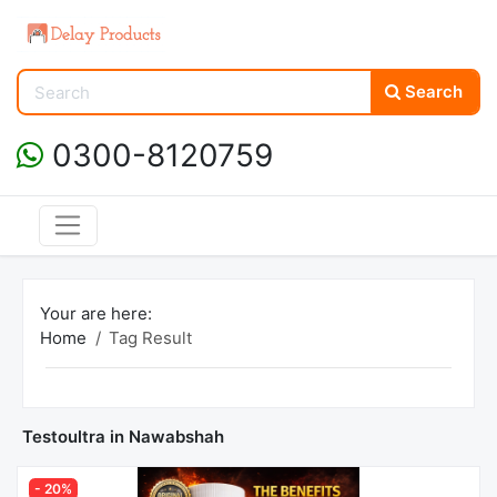
Search
0300-8120759
Your are here:
Home
Tag Result
Testoultra in Nawabshah
- 20%