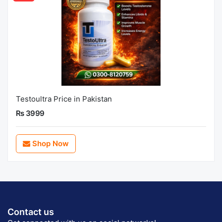
Testoultra Price in Pakistan
Rs 3999
Shop Now
Contact us