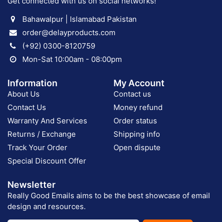
Get connected with us on social networks!
Bahawalpur | Islamabad Pakistan
order@delayproducts.com
(+92) 0300-8120759
Mon-Sat 10:00am - 08:00pm
Information
My Account
About Us
Contact us
Contact Us
Money refund
Warranty And Services
Order status
Returns / Exchange
Shipping info
Track Your Order
Open dispute
Special Discount Offer
Newsletter
Really Good Emails aims to be the best showcase of email
design and resources.