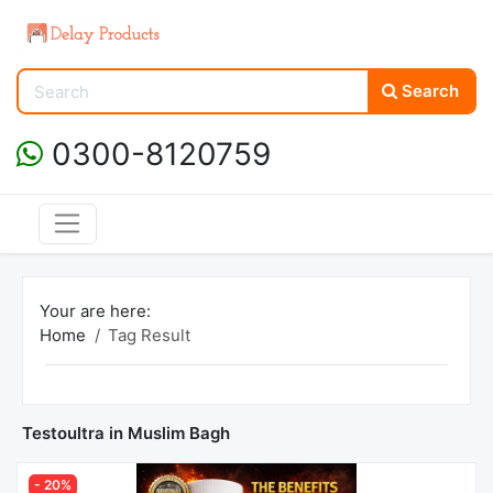
Search
0300-8120759
Your are here:
Home
Tag Result
Testoultra in Muslim Bagh
- 20%