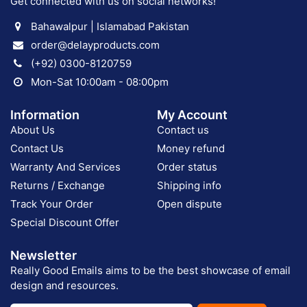
Get connected with us on social networks!
Bahawalpur | Islamabad Pakistan
order@delayproducts.com
(+92) 0300-8120759
Mon-Sat 10:00am - 08:00pm
Information
My Account
About Us
Contact us
Contact Us
Money refund
Warranty And Services
Order status
Returns / Exchange
Shipping info
Track Your Order
Open dispute
Special Discount Offer
Newsletter
Really Good Emails aims to be the best showcase of email
design and resources.