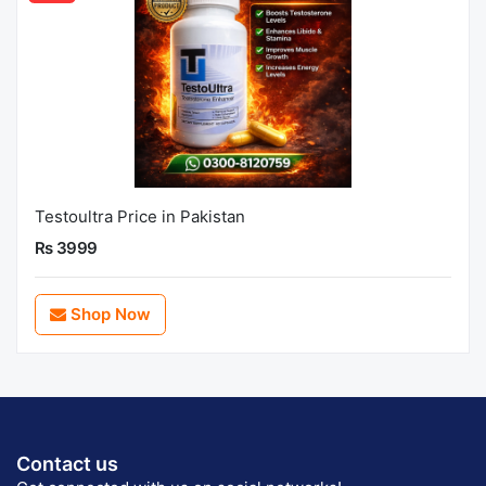
Testoultra Price in Pakistan
Rs 3999
Shop Now
Contact us