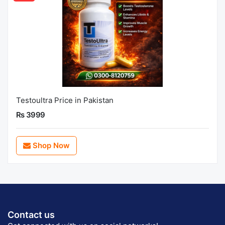
Testoultra Price in Pakistan
Rs 3999
Shop Now
Contact us