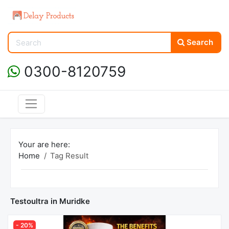
Search
0300-8120759
Your are here:
Home
Tag Result
Testoultra in Muridke
- 20%