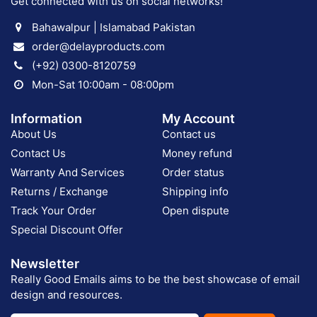
Get connected with us on social networks!
Bahawalpur | Islamabad Pakistan
order@delayproducts.com
(+92) 0300-8120759
Mon-Sat 10:00am - 08:00pm
Information
My Account
About Us
Contact us
Contact Us
Money refund
Warranty And Services
Order status
Returns / Exchange
Shipping info
Track Your Order
Open dispute
Special Discount Offer
Newsletter
Really Good Emails aims to be the best showcase of email
design and resources.