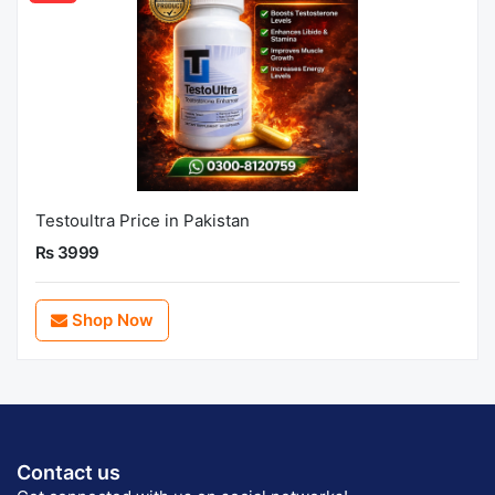
Testoultra Price in Pakistan
Rs 3999
Shop Now
Contact us