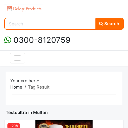
Search
0300-8120759
Your are here:
Home
Tag Result
Testoultra in Multan
- 20%