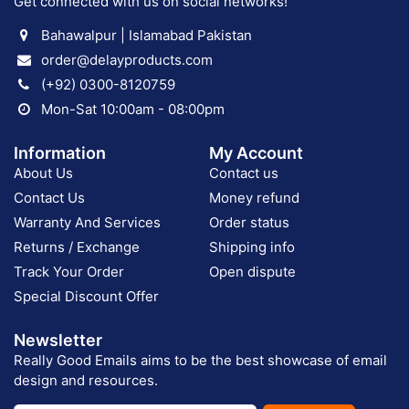
Get connected with us on social networks!
Bahawalpur | Islamabad Pakistan
order@delayproducts.com
(+92) 0300-8120759
Mon-Sat 10:00am - 08:00pm
Information
My Account
About Us
Contact us
Contact Us
Money refund
Warranty And Services
Order status
Returns / Exchange
Shipping info
Track Your Order
Open dispute
Special Discount Offer
Newsletter
Really Good Emails aims to be the best showcase of email
design and resources.