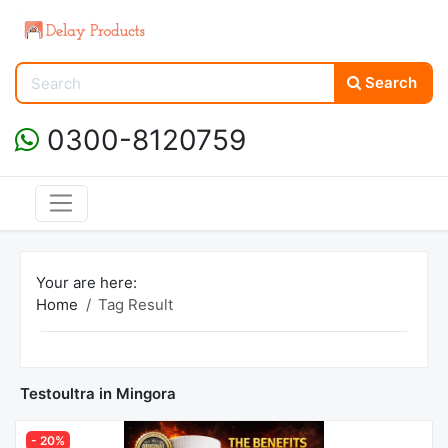
Search
0300-8120759
Your are here:
Home
Tag Result
Testoultra in Mingora
- 20%