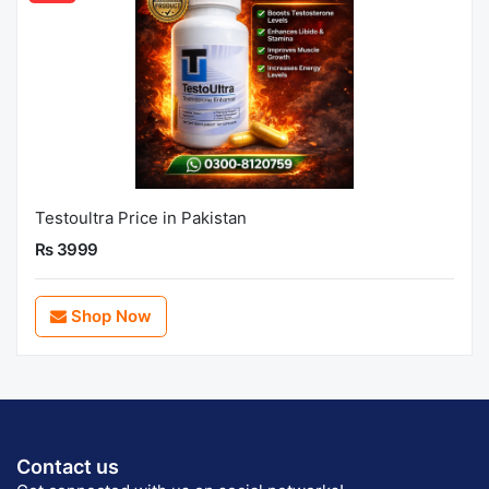
Testoultra Price in Pakistan
Rs 3999
Shop Now
Contact us