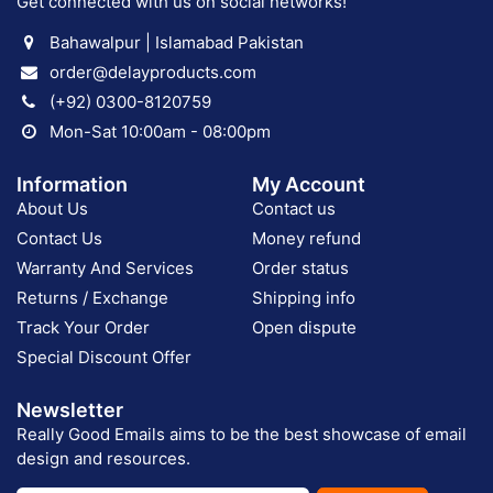
Get connected with us on social networks!
Bahawalpur | Islamabad Pakistan
order@delayproducts.com
(+92) 0300-8120759
Mon-Sat 10:00am - 08:00pm
Information
My Account
About Us
Contact us
Contact Us
Money refund
Warranty And Services
Order status
Returns / Exchange
Shipping info
Track Your Order
Open dispute
Special Discount Offer
Newsletter
Really Good Emails aims to be the best showcase of email
design and resources.