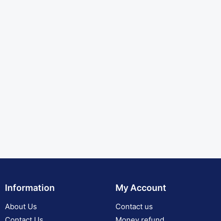
Information
My Account
About Us
Contact us
Contact Us
Money refund