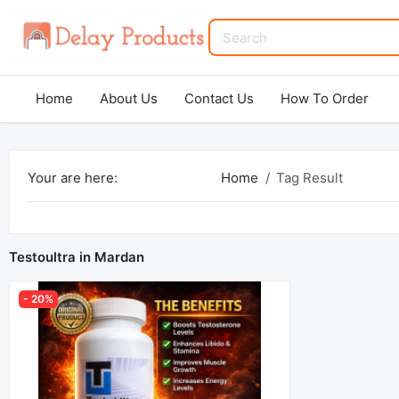
Home
About Us
Contact Us
How To Order
Your are here:
Home
Tag Result
Testoultra in Mardan
- 20%