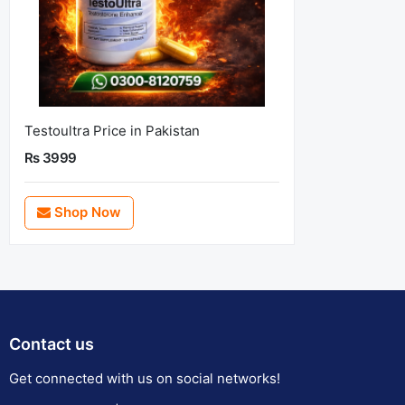
Testoultra Price in Pakistan
Rs 3999
Shop Now
Contact us
Get connected with us on social networks!