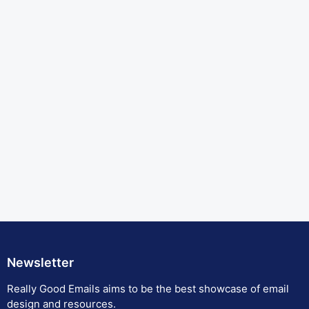
Newsletter
Really Good Emails aims to be the best showcase of email
design and resources.