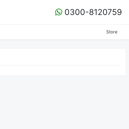
0300-8120759
Store