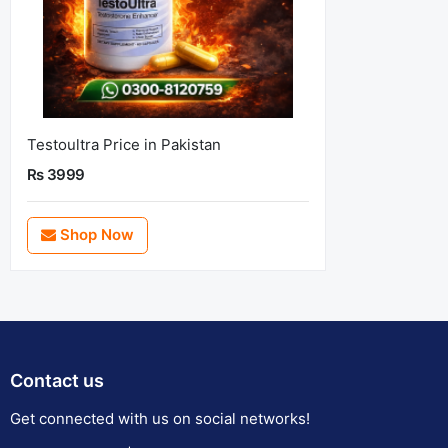
Testoultra Price in Pakistan
Rs 3999
Shop Now
Contact us
Get connected with us on social networks!