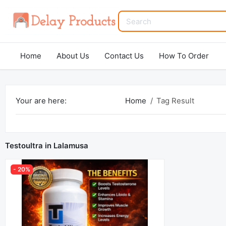
Home
About Us
Contact Us
How To Order
Your are here:
Home
Tag Result
Testoultra in Lalamusa
- 20%