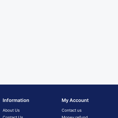
Information
My Account
About Us
Contact us
Contact Us
Money refund