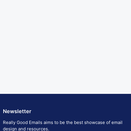
Newsletter
Really Good Emails aims to be the best showcase of email
design and resources.