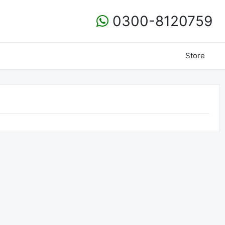
0300-8120759
Store