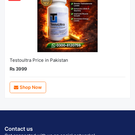
Testoultra Price in Pakistan
Rs 3999
Shop Now
Contact us