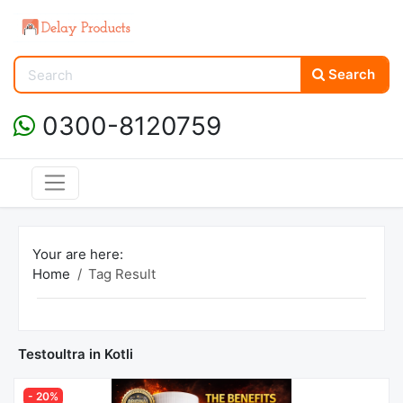
Search
0300-8120759
Your are here:
Home
Tag Result
Testoultra in Kotli
- 20%