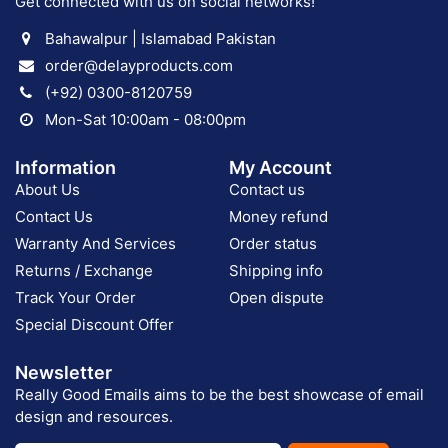
Get connected with us on social networks!
Bahawalpur | Islamabad Pakistan
order@delayproducts.com
(+92) 0300-8120759
Mon-Sat 10:00am - 08:00pm
Information
My Account
About Us
Contact us
Contact Us
Money refund
Warranty And Services
Order status
Returns / Exchange
Shipping info
Track Your Order
Open dispute
Special Discount Offer
Newsletter
Really Good Emails aims to be the best showcase of email
design and resources.