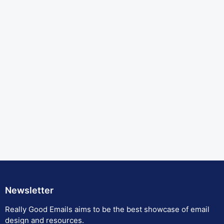
Newsletter
Really Good Emails aims to be the best showcase of email
design and resources.