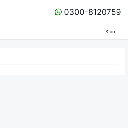
0300-8120759
Store