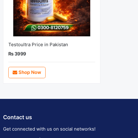
Testoultra Price in Pakistan
Rs 3999
Shop Now
Contact us
Get connected with us on social networks!