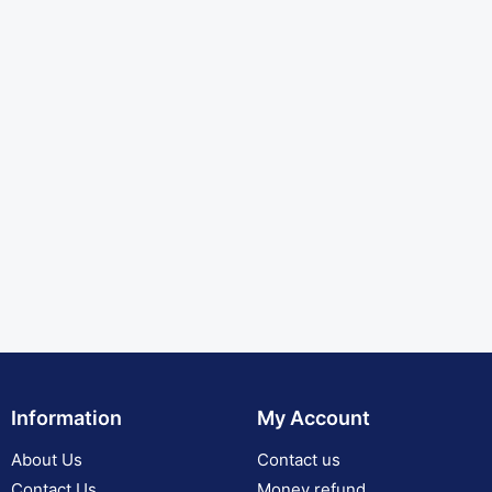
Information
My Account
About Us
Contact us
Contact Us
Money refund