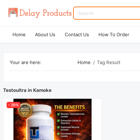
Home
About Us
Contact Us
How To Order
Your are here:
Home
Tag Result
Testoultra in Kamoke
- 20%