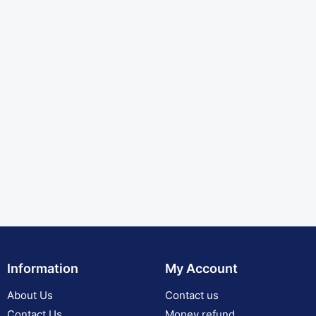
Information
My Account
About Us
Contact us
Contact Us
Money refund