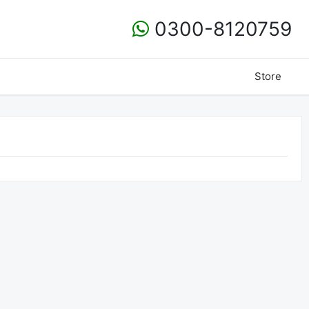
0300-8120759
Store