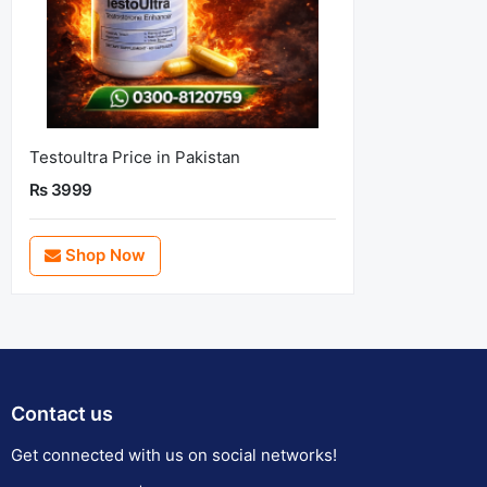
Testoultra Price in Pakistan
Rs 3999
Shop Now
Contact us
Get connected with us on social networks!