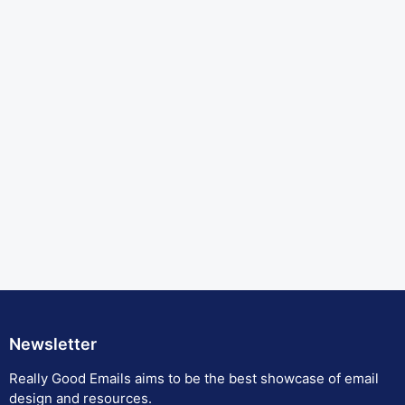
Newsletter
Really Good Emails aims to be the best showcase of email
design and resources.