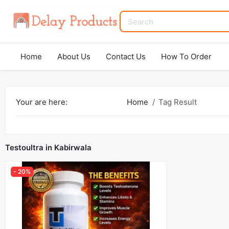
Home
About Us
Contact Us
How To Order
Your are here:
Home
Tag Result
Testoultra in Kabirwala
- 20%