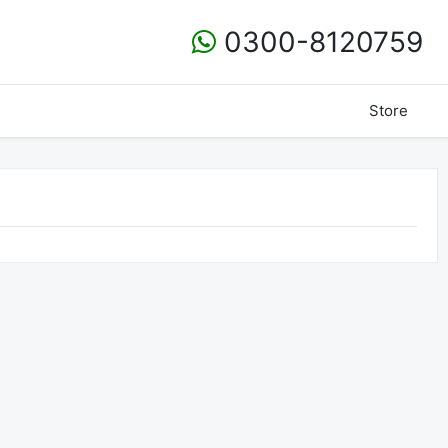
0300-8120759
Store