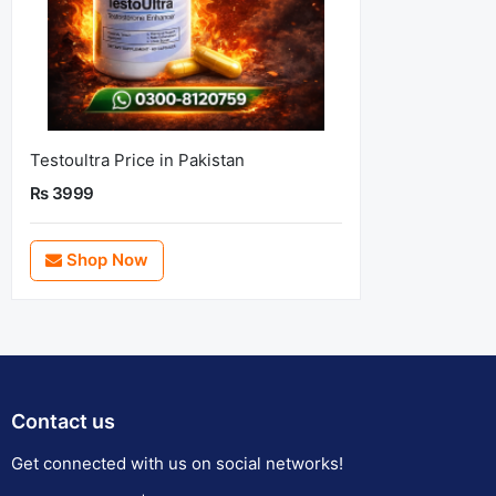
Testoultra Price in Pakistan
Rs 3999
Shop Now
Contact us
Get connected with us on social networks!