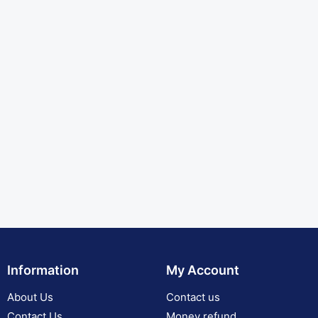
Information
My Account
About Us
Contact us
Contact Us
Money refund