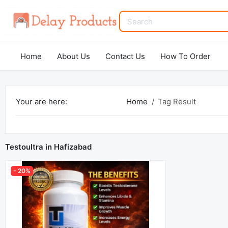
Home
About Us
Contact Us
How To Order
Your are here:
Home
Tag Result
Testoultra in Hafizabad
- 20%