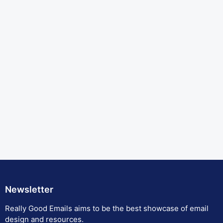
Newsletter
Really Good Emails aims to be the best showcase of email
design and resources.