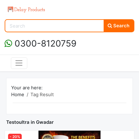
Search
0300-8120759
Your are here:
Home
Tag Result
Testoultra in Gwadar
- 20%