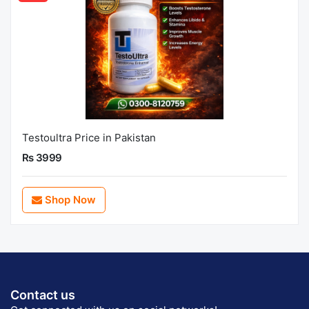
Testoultra Price in Pakistan
Rs 3999
Shop Now
Contact us