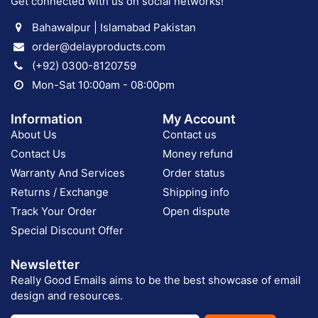
Get connected with us on social networks!
Bahawalpur | Islamabad Pakistan
order@delayproducts.com
(+92) 0300-8120759
Mon-Sat 10:00am - 08:00pm
Information
My Account
About Us
Contact us
Contact Us
Money refund
Warranty And Services
Order status
Returns / Exchange
Shipping info
Track Your Order
Open dispute
Special Discount Offer
Newsletter
Really Good Emails aims to be the best showcase of email
design and resources.