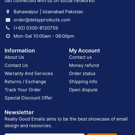
Get connected with us on social networks!
Bahawalpur | Islamabad Pakistan
order@delayproducts.com
(+92) 0300-8120759
Mon-Sat 10:00am - 08:00pm
Information
My Account
About Us
Contact us
Contact Us
Money refund
Warranty And Services
Order status
Returns / Exchange
Shipping info
Track Your Order
Open dispute
Special Discount Offer
Newsletter
Really Good Emails aims to be the best showcase of email
design and resources.