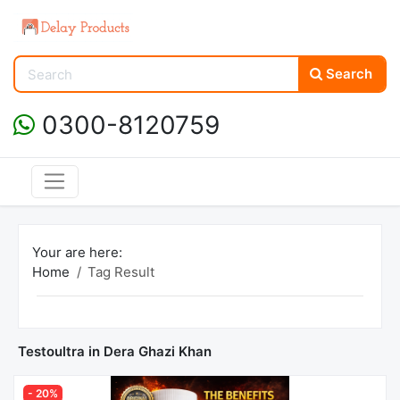
Search
0300-8120759
Your are here:
Home
Tag Result
Testoultra in Dera Ghazi Khan
- 20%