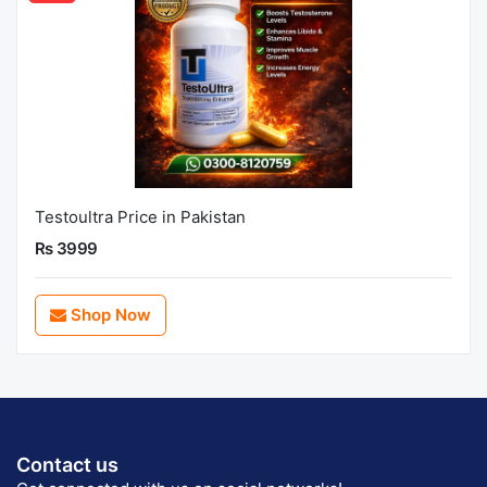
Testoultra Price in Pakistan
Rs 3999
Shop Now
Contact us