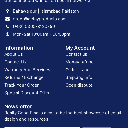
Get connected with us on social networks!
Bahawalpur | Islamabad Pakistan
order@delayproducts.com
(+92) 0300-8120759
Mon-Sat 10:00am - 08:00pm
Information
My Account
About Us
Contact us
Contact Us
Money refund
Warranty And Services
Order status
Returns / Exchange
Shipping info
Track Your Order
Open dispute
Special Discount Offer
Newsletter
Really Good Emails aims to be the best showcase of email
design and resources.