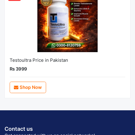
Testoultra Price in Pakistan
Rs 3999
Shop Now
Contact us