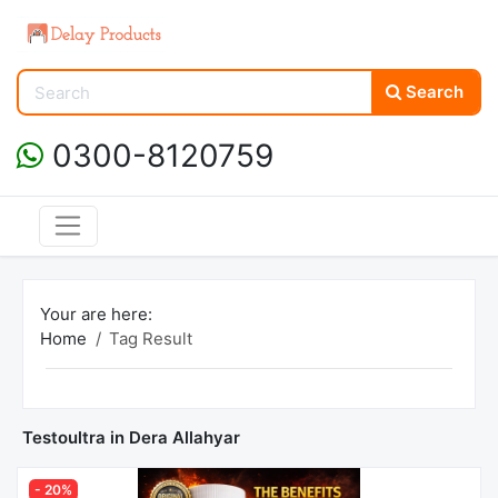
Search
0300-8120759
Your are here:
Home
Tag Result
Testoultra in Dera Allahyar
- 20%