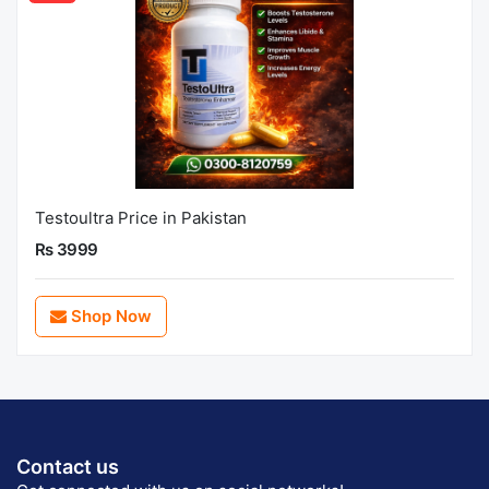
Testoultra Price in Pakistan
Rs 3999
Shop Now
Contact us