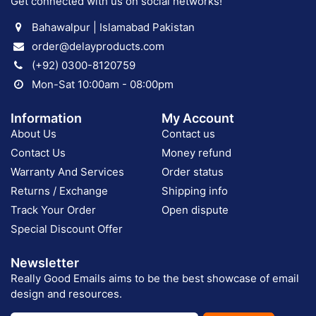
Get connected with us on social networks!
Bahawalpur | Islamabad Pakistan
order@delayproducts.com
(+92) 0300-8120759
Mon-Sat 10:00am - 08:00pm
Information
My Account
About Us
Contact us
Contact Us
Money refund
Warranty And Services
Order status
Returns / Exchange
Shipping info
Track Your Order
Open dispute
Special Discount Offer
Newsletter
Really Good Emails aims to be the best showcase of email
design and resources.