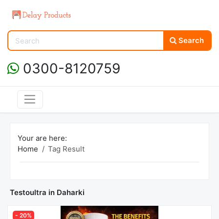
Search
0300-8120759
Your are here:
Home
Tag Result
Testoultra in Daharki
- 20%