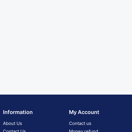
Information
My Account
About Us
Contact us
Contact Us
Money refund