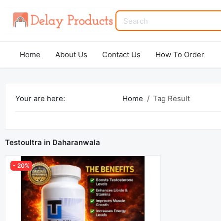
Home
About Us
Contact Us
How To Order
Your are here:
Home
Tag Result
Testoultra in Daharanwala
- 20%