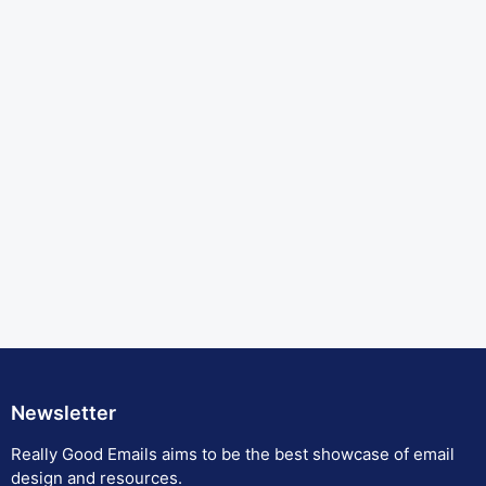
Newsletter
Really Good Emails aims to be the best showcase of email
design and resources.