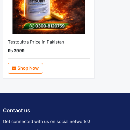
Testoultra Price in Pakistan
Rs 3999
Shop Now
Contact us
Get connected with us on social networks!