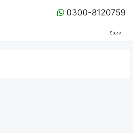
0300-8120759
Store