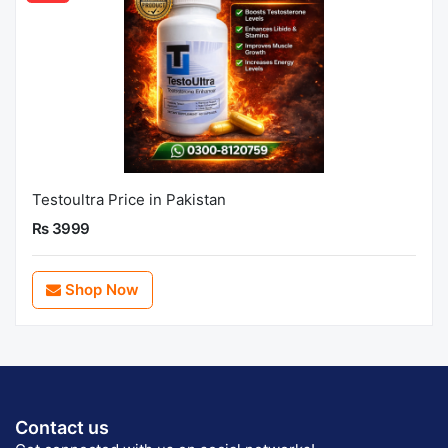
Testoultra Price in Pakistan
Rs 3999
Shop Now
Contact us