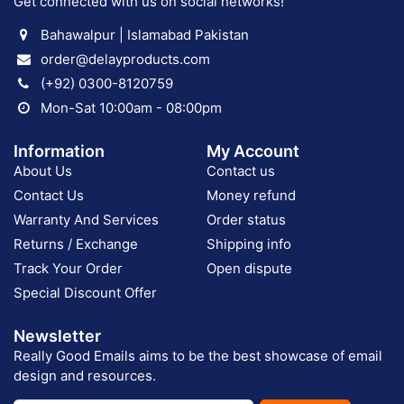
Get connected with us on social networks!
Bahawalpur | Islamabad Pakistan
order@delayproducts.com
(+92) 0300-8120759
Mon-Sat 10:00am - 08:00pm
Information
My Account
About Us
Contact us
Contact Us
Money refund
Warranty And Services
Order status
Returns / Exchange
Shipping info
Track Your Order
Open dispute
Special Discount Offer
Newsletter
Really Good Emails aims to be the best showcase of email
design and resources.