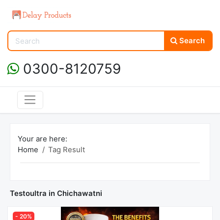
Search
0300-8120759
Your are here:
Home
Tag Result
Testoultra in Chichawatni
- 20%