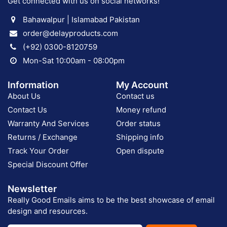
Get connected with us on social networks!
Bahawalpur | Islamabad Pakistan
order@delayproducts.com
(+92) 0300-8120759
Mon-Sat 10:00am - 08:00pm
Information
My Account
About Us
Contact us
Contact Us
Money refund
Warranty And Services
Order status
Returns / Exchange
Shipping info
Track Your Order
Open dispute
Special Discount Offer
Newsletter
Really Good Emails aims to be the best showcase of email
design and resources.