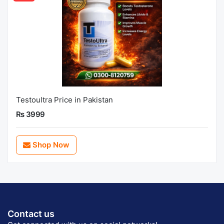
Testoultra Price in Pakistan
Rs 3999
Shop Now
Contact us