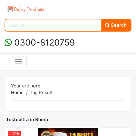
Search
0300-8120759
Your are here:
Home
Tag Result
Testoultra in Bhera
- 20%