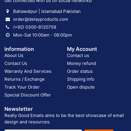
Get connected with us on social networks!
Bahawalpur | Islamabad Pakistan
order@delayproducts.com
(+92) 0300-8120759
Mon-Sat 10:00am - 08:00pm
Information
My Account
About Us
Contact us
Contact Us
Money refund
Warranty And Services
Order status
Returns / Exchange
Shipping info
Track Your Order
Open dispute
Special Discount Offer
Newsletter
Really Good Emails aims to be the best showcase of email
design and resources.