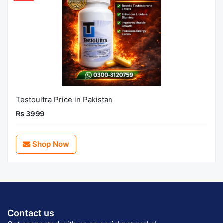
Testoultra Price in Pakistan
Rs 3999
Shop Now
Contact us