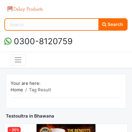
Search
0300-8120759
Your are here:
Home
Tag Result
Testoultra in Bhawana
- 20%