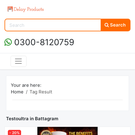
Search
0300-8120759
Your are here:
Home
Tag Result
Testoultra in Battagram
- 20%