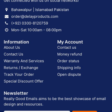
Get connected with us on social networks!
Bahawalpur | Islamabad Pakistan
order@delayproducts.com
(+92) 0300-8120759
Mon-Sat 10:00am - 08:00pm
Information
My Account
About Us
Contact us
Contact Us
Money refund
Warranty And Services
Order status
Returns / Exchange
Shipping info
Track Your Order
Open dispute
Special Discount Offer
Newsletter
Really Good Emails aims to be the best showcase of email
design and resources.