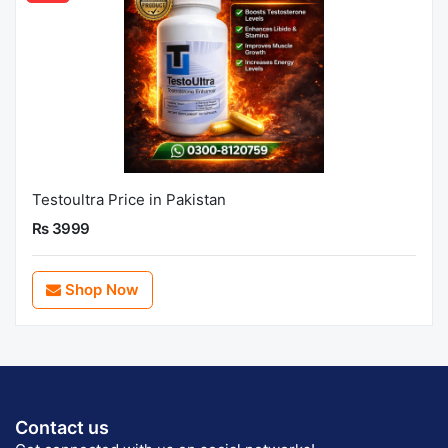
Testoultra Price in Pakistan
Rs 3999
Shop Now
Contact us