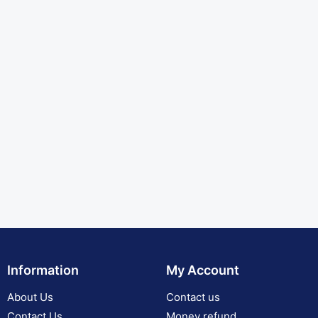
Information
My Account
About Us
Contact us
Contact Us
Money refund