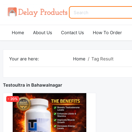
Home
About Us
Contact Us
How To Order
Your are here:
Home
Tag Result
Testoultra in Bahawalnagar
- 20%