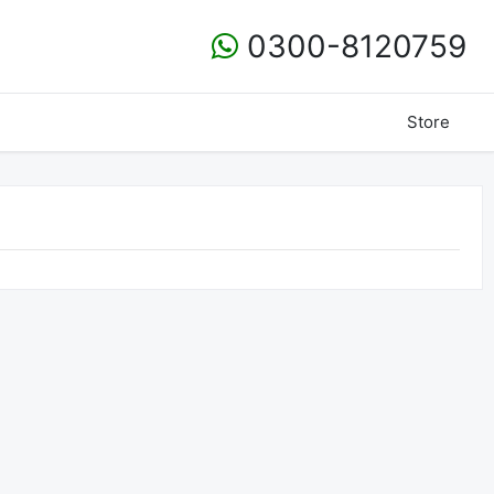
0300-8120759
Store