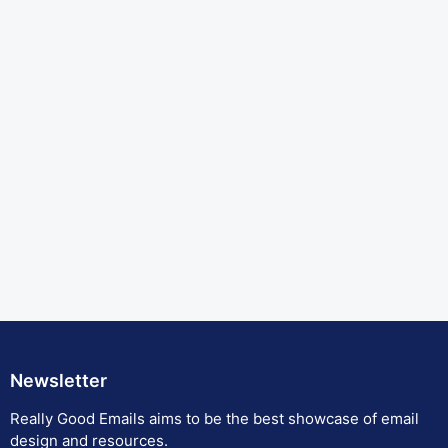
Newsletter
Really Good Emails aims to be the best showcase of email
design and resources.