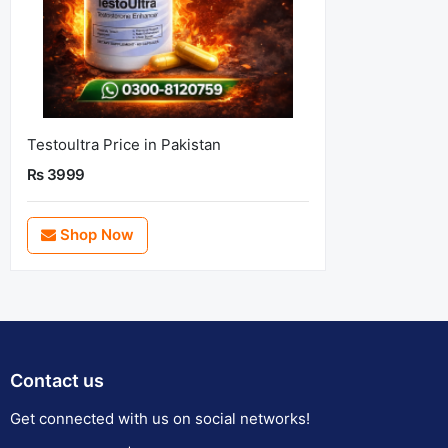
Testoultra Price in Pakistan
Rs 3999
Shop Now
Contact us
Get connected with us on social networks!