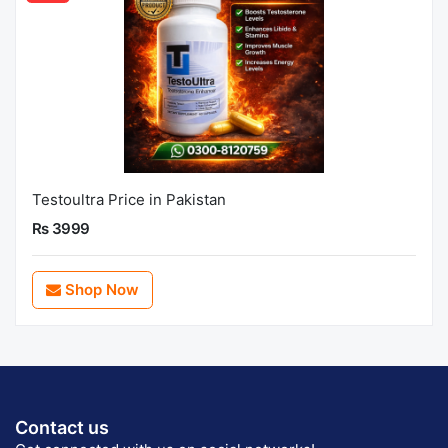
Testoultra Price in Pakistan
Rs 3999
Shop Now
Contact us