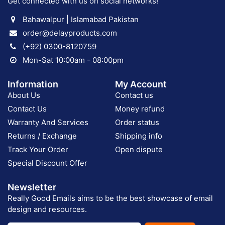
Get connected with us on social networks!
Bahawalpur | Islamabad Pakistan
order@delayproducts.com
(+92) 0300-8120759
Mon-Sat 10:00am - 08:00pm
Information
My Account
About Us
Contact us
Contact Us
Money refund
Warranty And Services
Order status
Returns / Exchange
Shipping info
Track Your Order
Open dispute
Special Discount Offer
Newsletter
Really Good Emails aims to be the best showcase of email
design and resources.