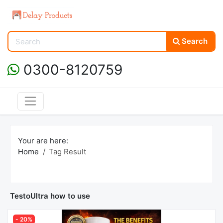
Search
0300-8120759
Your are here:
Home
Tag Result
TestoUltra how to use
- 20%