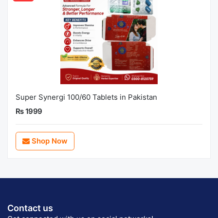
Super Synergi 100/60 Tablets in Pakistan
Rs 1999
Shop Now
Contact us