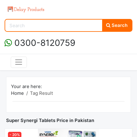
Search
0300-8120759
Your are here:
Home
Tag Result
Super Synergi Tablets Price in Pakistan
- 20%