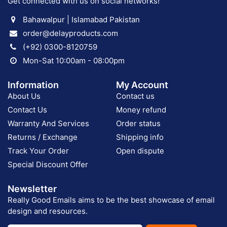
Get connected with us on social networks!
Bahawalpur | Islamabad Pakistan
order@delayproducts.com
(+92) 0300-8120759
Mon-Sat 10:00am - 08:00pm
Information
My Account
About Us
Contact us
Contact Us
Money refund
Warranty And Services
Order status
Returns / Exchange
Shipping info
Track Your Order
Open dispute
Special Discount Offer
Newsletter
Really Good Emails aims to be the best showcase of email
design and resources.