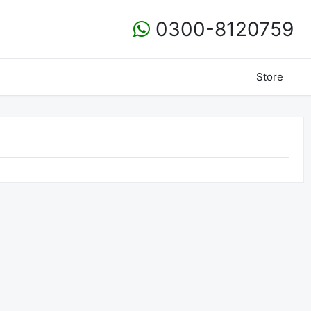
0300-8120759
Store