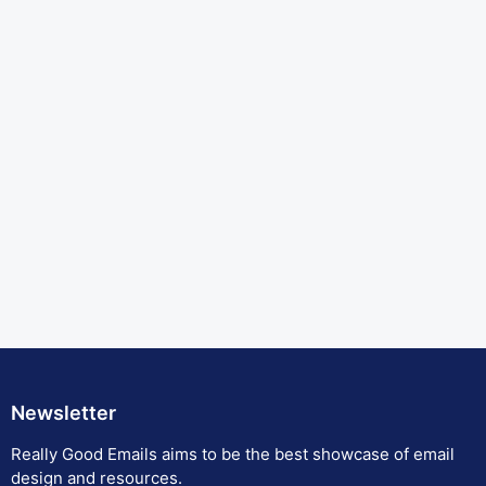
Newsletter
Really Good Emails aims to be the best showcase of email
design and resources.