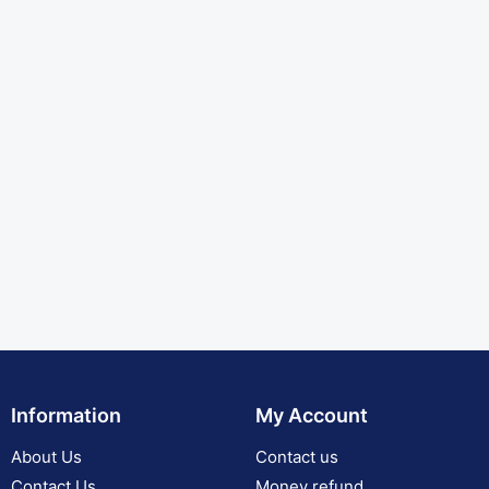
Information
My Account
About Us
Contact us
Contact Us
Money refund