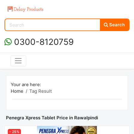
Search
0300-8120759
Your are here:
Home
Tag Result
Penegra Xpress Tablet Price in Rawalpindi
- 25%