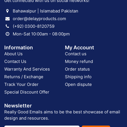
Get connected with us on social networks!
Bahawalpur | Islamabad Pakistan
order@delayproducts.com
(+92) 0300-8120759
Mon-Sat 10:00am - 08:00pm
Information
My Account
About Us
Contact us
Contact Us
Money refund
Warranty And Services
Order status
Returns / Exchange
Shipping info
Track Your Order
Open dispute
Special Discount Offer
Newsletter
Really Good Emails aims to be the best showcase of email
design and resources.