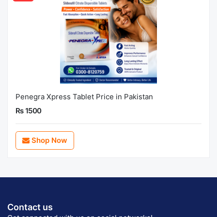
Penegra Xpress Tablet Price in Pakistan
Rs 1500
Shop Now
Contact us