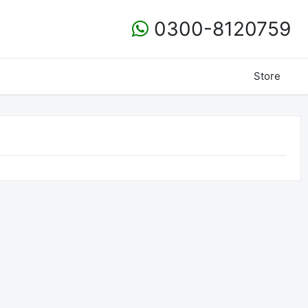
0300-8120759
Store