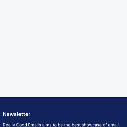
Newsletter
Really Good Emails aims to be the best showcase of email