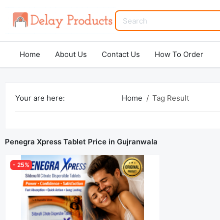
Home
About Us
Contact Us
How To Order
Your are here:
Home
Tag Result
Penegra Xpress Tablet Price in Gujranwala
- 25%