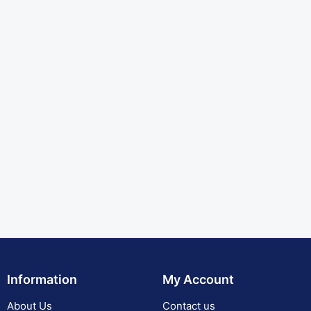
Information
My Account
About Us
Contact us