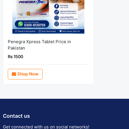
Penegra Xpress Tablet Price in
Pakistan
Rs 1500
Shop Now
Contact us
Get connected with us on social networks!