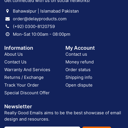
Get connected with us on social networks!
Bahawalpur | Islamabad Pakistan
order@delayproducts.com
(+92) 0300-8120759
Mon-Sat 10:00am - 08:00pm
Information
My Account
About Us
Contact us
Contact Us
Money refund
Warranty And Services
Order status
Returns / Exchange
Shipping info
Track Your Order
Open dispute
Special Discount Offer
Newsletter
Really Good Emails aims to be the best showcase of email
design and resources.