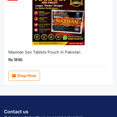
Maxman Sex Tablets Pouch In Pakistan
Rs 1850
Shop Now
Contact us