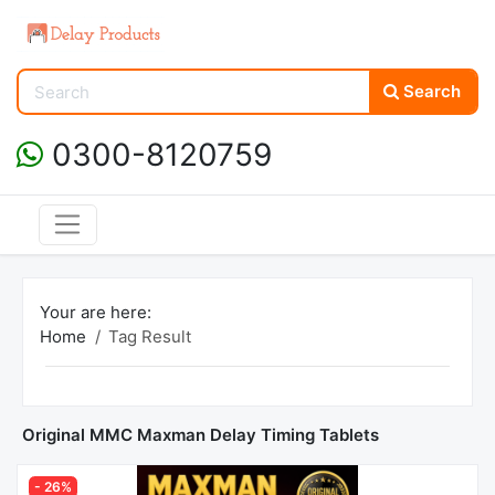
Search
0300-8120759
Your are here:
Home
Tag Result
Original MMC Maxman Delay Timing Tablets
- 26%