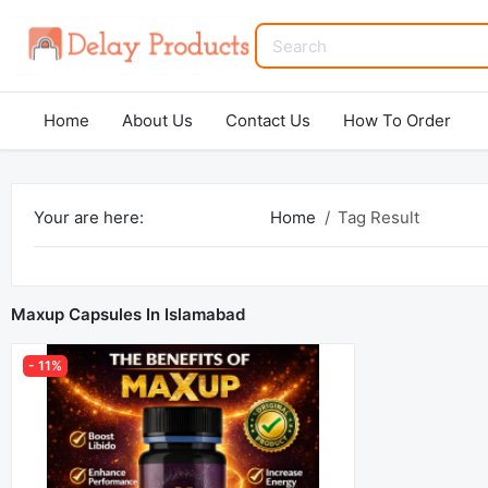
Home
About Us
Contact Us
How To Order
Your are here:
Home
Tag Result
Maxup Capsules In Islamabad
- 11%