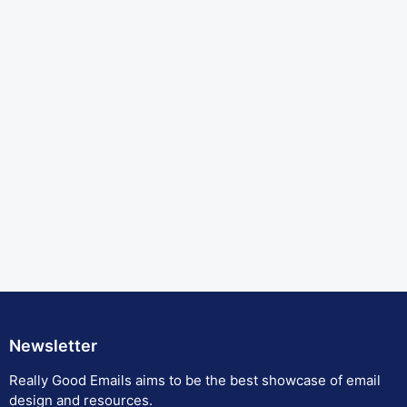
Newsletter
Really Good Emails aims to be the best showcase of email
design and resources.