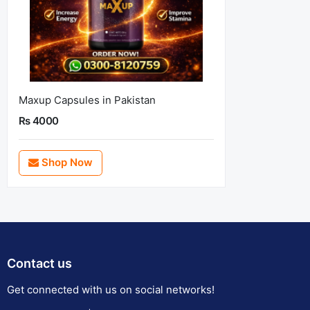
Maxup Capsules in Pakistan
Rs 4000
Shop Now
Contact us
Get connected with us on social networks!