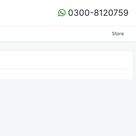
0300-8120759
Store