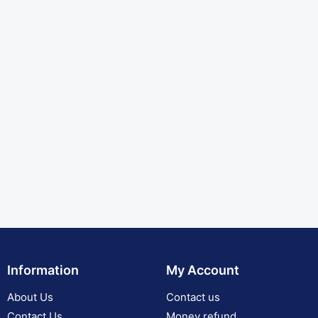
Information
My Account
About Us
Contact us
Contact Us
Money refund