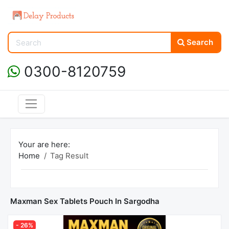
Search
0300-8120759
Your are here:
Home
Tag Result
Maxman Sex Tablets Pouch In Sargodha
- 26%