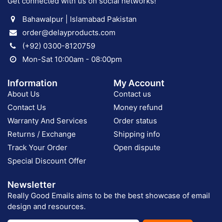
Get connected with us on social networks!
Bahawalpur | Islamabad Pakistan
order@delayproducts.com
(+92) 0300-8120759
Mon-Sat 10:00am - 08:00pm
Information
My Account
About Us
Contact us
Contact Us
Money refund
Warranty And Services
Order status
Returns / Exchange
Shipping info
Track Your Order
Open dispute
Special Discount Offer
Newsletter
Really Good Emails aims to be the best showcase of email
design and resources.