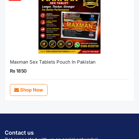
Maxman Sex Tablets Pouch In Pakistan
Rs 1850
Shop Now
Contact us