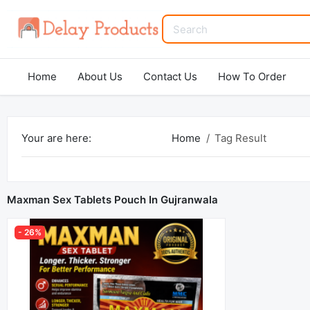
Home
About Us
Contact Us
How To Order
Your are here:
Home
Tag Result
Maxman Sex Tablets Pouch In Gujranwala
- 26%