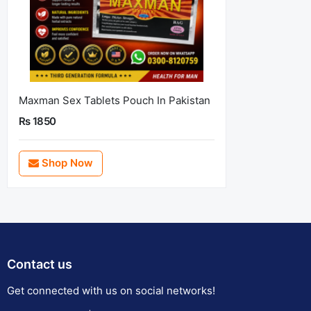
Maxman Sex Tablets Pouch In Pakistan
Rs 1850
Shop Now
Contact us
Get connected with us on social networks!