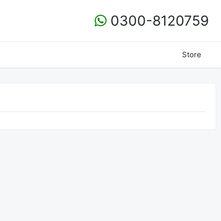
0300-8120759
Store