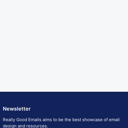
Newsletter
Really Good Emails aims to be the best showcase of email
design and resources.