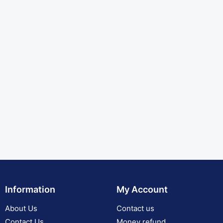
Information
My Account
About Us
Contact us
Contact Us
Money refund