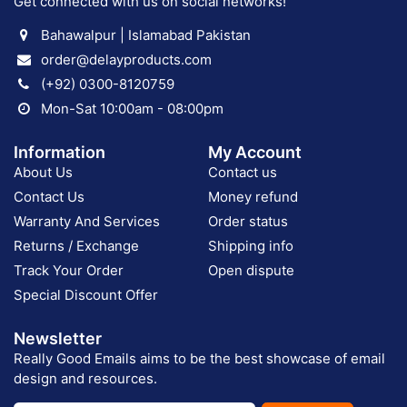
Get connected with us on social networks!
Bahawalpur | Islamabad Pakistan
order@delayproducts.com
(+92) 0300-8120759
Mon-Sat 10:00am - 08:00pm
Information
My Account
About Us
Contact us
Contact Us
Money refund
Warranty And Services
Order status
Returns / Exchange
Shipping info
Track Your Order
Open dispute
Special Discount Offer
Newsletter
Really Good Emails aims to be the best showcase of email
design and resources.