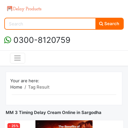
Search
0300-8120759
Your are here:
Home
Tag Result
MM 3 Timing Delay Cream Online in Sargodha
- 25%