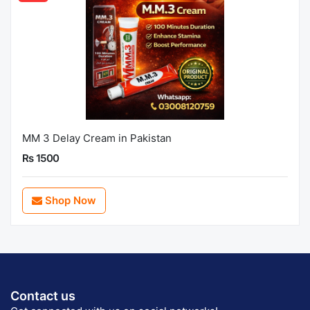
MM 3 Delay Cream in Pakistan
Rs 1500
Shop Now
Contact us