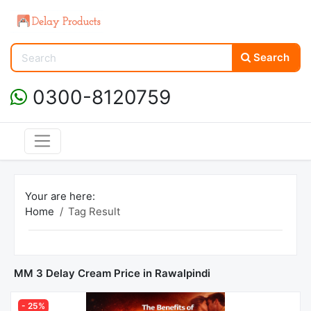
Search
0300-8120759
Your are here:
Home
Tag Result
MM 3 Delay Cream Price in Rawalpindi
- 25%