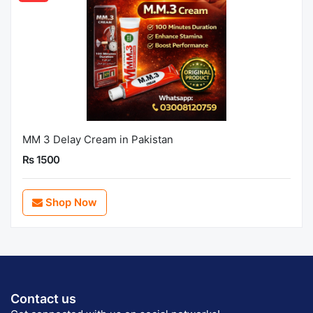
MM 3 Delay Cream in Pakistan
Rs 1500
Shop Now
Contact us