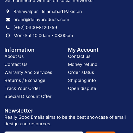
Get connected with us on social networks!
Bahawalpur | Islamabad Pakistan
order@delayproducts.com
(+92) 0300-8120759
Mon-Sat 10:00am - 08:00pm
Information
My Account
About Us
Contact us
Contact Us
Money refund
Warranty And Services
Order status
Returns / Exchange
Shipping info
Track Your Order
Open dispute
Special Discount Offer
Newsletter
Really Good Emails aims to be the best showcase of email
design and resources.