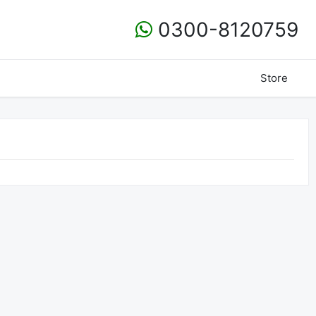
0300-8120759
Store