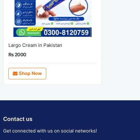
Largo Cream in Pakistan
Rs 2000
Shop Now
Contact us
Get connected with us on social networks!