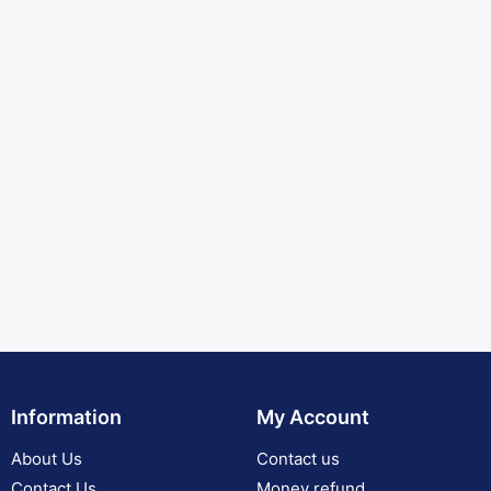
Information
My Account
About Us
Contact us
Contact Us
Money refund