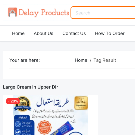
Home
About Us
Contact Us
How To Order
Your are here:
Home
Tag Result
Largo Cream in Upper Dir
- 20%