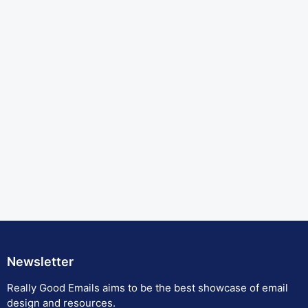
Newsletter
Really Good Emails aims to be the best showcase of email
design and resources.