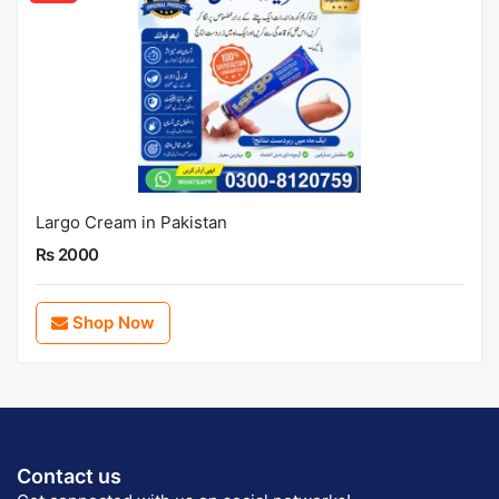
Largo Cream in Pakistan
Rs 2000
Shop Now
Contact us