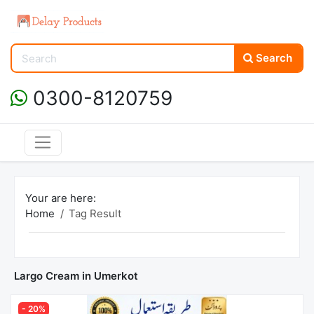
Search
0300-8120759
Your are here:
Home
Tag Result
Largo Cream in Umerkot
- 20%