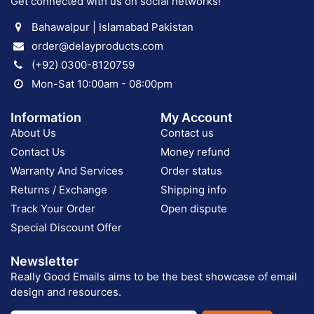
Get connected with us on social networks!
Bahawalpur | Islamabad Pakistan
order@delayproducts.com
(+92) 0300-8120759
Mon-Sat 10:00am - 08:00pm
Information
My Account
About Us
Contact us
Contact Us
Money refund
Warranty And Services
Order status
Returns / Exchange
Shipping info
Track Your Order
Open dispute
Special Discount Offer
Newsletter
Really Good Emails aims to be the best showcase of email
design and resources.