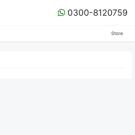
0300-8120759
Store