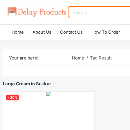
Home
About Us
Contact Us
How To Order
Your are here:
Home
Tag Result
Largo Cream in Sukkur
- 20%