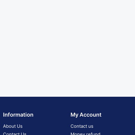
Information
My Account
About Us
Contact us
Contact Us
Money refund