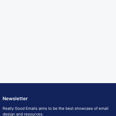
Newsletter
Really Good Emails aims to be the best showcase of email
design and resources.