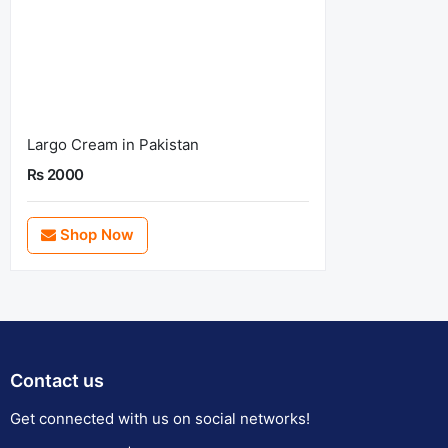
Largo Cream in Pakistan
Rs 2000
Shop Now
Contact us
Get connected with us on social networks!