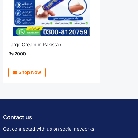
Largo Cream in Pakistan
Rs 2000
Shop Now
Contact us
Get connected with us on social networks!