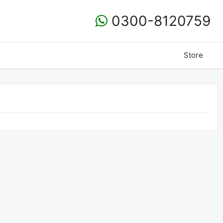
0300-8120759
Store