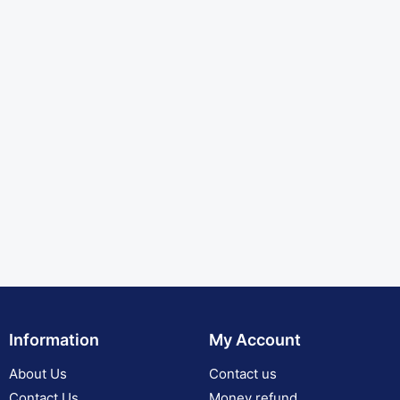
Information
My Account
About Us
Contact us
Contact Us
Money refund