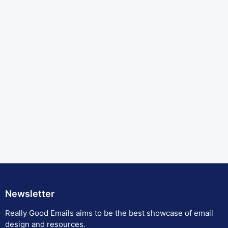
Newsletter
Really Good Emails aims to be the best showcase of email
design and resources.