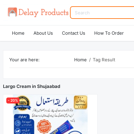
Home
About Us
Contact Us
How To Order
Your are here:
Home
Tag Result
Largo Cream in Shujaabad
- 20%